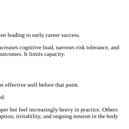
ten leading to early career success.
creases cognitive load, narrows risk tolerance, and
utcomes. It limits capacity.
 effective well before that point.
ed.
er but feel increasingly heavy in practice. Others
tion, irritability, and ongoing tension in the body