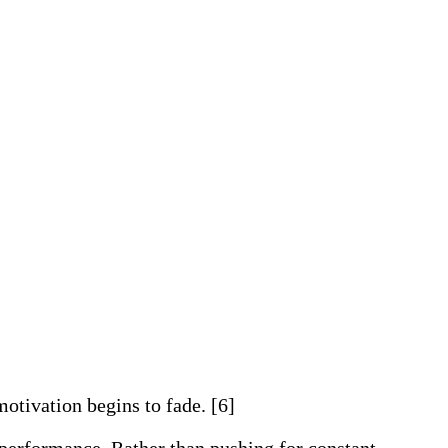
motivation begins to fade. [6]
 performance. Rather than pushing for constant