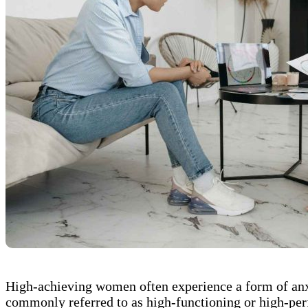
High-achieving women often experience a form of anxie
commonly referred to as high-functioning or high-perf