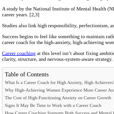
A study by the National Institute of Mental Health (
career years. [2,3]
Studies also link high responsibility, perfectionism, 
Success begins to feel like something to maintain rath
career coach for the high-anxiety, high-achieving wo
Career coaching
at this level isn’t about fixing ambit
clarity, structure, and nervous-system-aware strategy.
Table of Contents
What Is a Career Coach for High Anxiety, High Achievers
Why High-Achieving Women Experience More Career An
The Cost of High-Functioning Anxiety on Career Growth
Signs It May Be Time to Work with a Career Coach
How Career Coaching Supports Both Success and Mental 