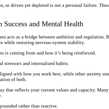
, or driven yet depleted is not a personal failure. Thes
 Success and Mental Health
en acts as a bridge between ambition and regulation. R
e while restoring nervous-system stability.
ss is coming from and how it’s being reinforced.
l stressors and internalized habits.
igned with how you work best, while other anxiety ste
tion of both.
way that reflects your current values and capacity. Man
e.
grounded rather than reactive.