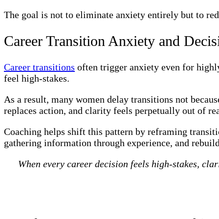
The goal is not to eliminate anxiety entirely but to r
Career Transition Anxiety and Decis
Career transitions
often trigger anxiety even for high
feel high-stakes.
As a result, many women delay transitions not because
replaces action, and clarity feels perpetually out of re
Coaching helps shift this pattern by reframing transiti
gathering information through experience, and rebuil
When every career decision feels high-stakes, clar