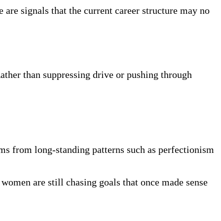
e are signals that the current career structure may no
ather than suppressing drive or pushing through
ms from long-standing patterns such as perfectionism
y women are still chasing goals that once made sense