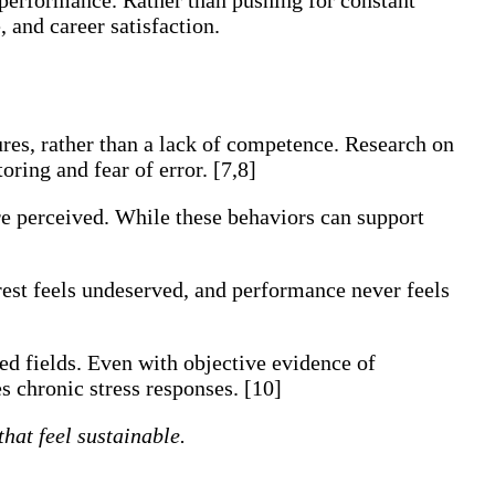
 and career satisfaction.
ures, rather than a lack of competence. Research on
ring and fear of error. [7,8]
 perceived. While these behaviors can support
 rest feels undeserved, and performance never feels
ed fields. Even with objective evidence of
es chronic stress responses. [10]
hat feel sustainable.