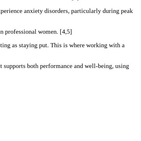
erience anxiety disorders, particularly during peak
 in professional women. [4,5]
sting as staying put. This is where working with a
hat supports both performance and well-being, using