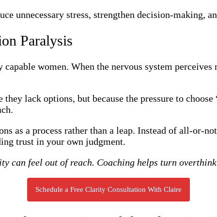
educe unnecessary stress, strengthen decision-making, an
ion Paralysis
ly capable women. When the nervous system perceives ri
 they lack options, but because the pressure to choose
ach.
ons as a process rather than a leap. Instead of all-or-n
ding trust in your own judgment.
ity can feel out of reach. Coaching helps turn overthi
Schedule a Free Clarity Consultation With Claire