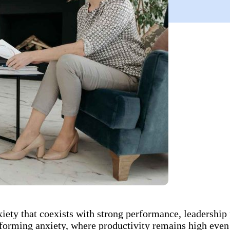
ty that coexists with strong performance, leadership p
orming anxiety, where productivity remains high even a