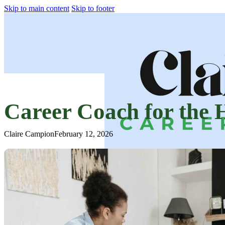
Skip to main content
Skip to footer
Career Coach for the
Claire Campion
February 12, 2026
Home
How We Can Work Together
About Claire
Testimonials
Coaching for Companies
Blog
Contact Us