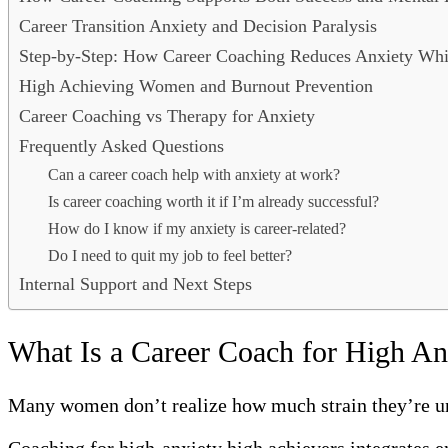
Career Transition Anxiety and Decision Paralysis
Step-by-Step: How Career Coaching Reduces Anxiety Whi
High Achieving Women and Burnout Prevention
Career Coaching vs Therapy for Anxiety
Frequently Asked Questions
Can a career coach help with anxiety at work?
Is career coaching worth it if I’m already successful?
How do I know if my anxiety is career-related?
Do I need to quit my job to feel better?
Internal Support and Next Steps
What Is a Career Coach for High An
Many women don’t realize how much strain they’re und
Coaching for high-anxiety high achievers integrates e