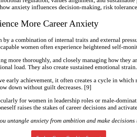
how anxiety influences decision-making, risk tolerance,
ence More Career Anxiety
n by a combination of internal traits and external press
apable women often experience heightened self-monito
ng more thoroughly, and closely managing how they are
ional load. They also create sustained emotional strain.
ive early achievement, it often creates a cycle in which
 slow down without guilt decreases. [9]
icularly for women in leadership roles or male-dominat
eself raises the stakes of career decisions and activat
u untangle anxiety from ambition and make decisions t