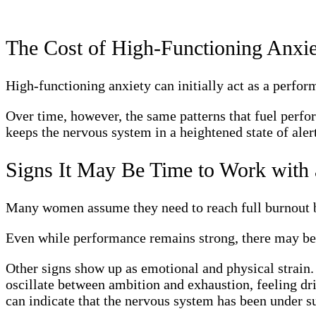
The Cost of High-Functioning Anxi
High-functioning anxiety can initially act as a perform
Over time, however, the same patterns that fuel perfor
keeps the nervous system in a heightened state of aler
Signs It May Be Time to Work with
Many women assume they need to reach full burnout bef
Even while performance remains strong, there may be 
Other signs show up as emotional and physical strain.
oscillate between ambition and exhaustion, feeling dri
can indicate that the nervous system has been under s