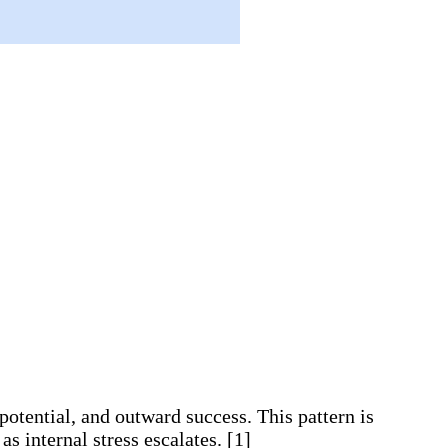
otential, and outward success. This pattern is
s internal stress escalates. [1]