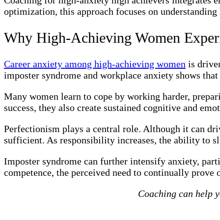
optimization, this approach focuses on understanding 
Why High-Achieving Women Experi
Career anxiety among high-achieving women
is drive
imposter syndrome and workplace anxiety shows that c
Many women learn to cope by working harder, prepari
success, they also create sustained cognitive and emot
Perfectionism plays a central role. Although it can dr
sufficient. As responsibility increases, the ability to
Imposter syndrome can further intensify anxiety, part
competence, the perceived need to continually prove on
Coaching can help yo