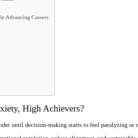
le Advancing Careers
xiety, High Achievers?
er until decision-making starts to feel paralyzing or 
motional regulation, values alignment, and sustainable