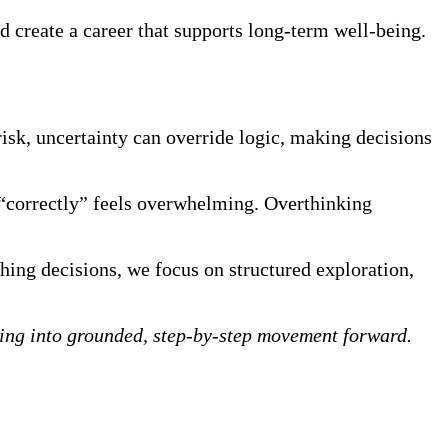
d create a career that supports long-term well-being.
sk, uncertainty can override logic, making decisions
 “correctly” feels overwhelming. Overthinking
othing decisions, we focus on structured exploration,
nking into grounded, step-by-step movement forward.