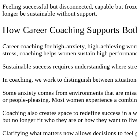
Feeling successful but disconnected, capable but frozen
longer be sustainable without support.
How Career Coaching Supports Both
Career coaching for high-anxiety, high-achieving wom
stress, coaching helps women sustain high performanc
Sustainable success requires understanding where stre
In coaching, we work to distinguish between situationa
Some anxiety comes from environments that are misal
or people-pleasing. Most women experience a combina
Coaching also creates space to redefine success in a 
but no longer fit who they are or how they want to liv
Clarifying what matters now allows decisions to feel 