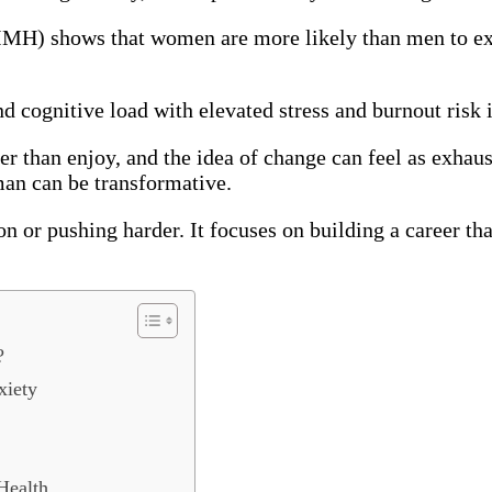
NIMH) shows that women are more likely than men to exp
and cognitive load with elevated stress and burnout risk
er than enjoy, and the idea of change can feel as exhau
man can be transformative.
ion or pushing harder. It focuses on building a career t
?
xiety
Health