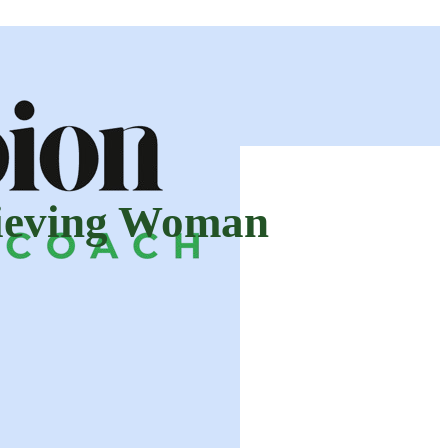
hieving Woman