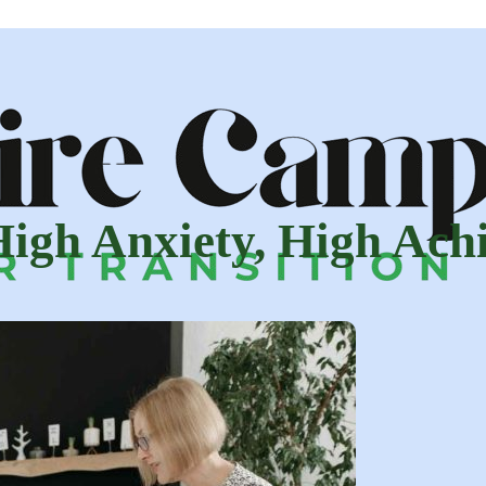
 High Anxiety, High Ac