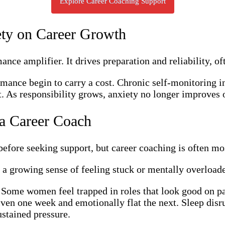
Explore Career Coaching Support
ety on Career Growth
ance amplifier. It drives preparation and reliability, of
mance begin to carry a cost. Chronic self-monitoring in
t. As responsibility grows, anxiety no longer improves o
 a Career Coach
ore seeking support, but career coaching is often most
a growing sense of feeling stuck or mentally overload
 Some women feel trapped in roles that look good on pap
ven one week and emotionally flat the next. Sleep disrup
ustained pressure.