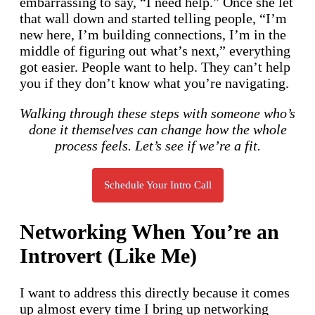
embarrassing to say, “I need help.” Once she let
that wall down and started telling people, “I’m
new here, I’m building connections, I’m in the
middle of figuring out what’s next,” everything
got easier. People want to help. They can’t help
you if they don’t know what you’re navigating.
Walking through these steps with someone who’s
done it themselves can change how the whole
process feels. Let’s see if we’re a fit.
Schedule Your Intro Call
Networking When You’re an
Introvert (Like Me)
I want to address this directly because it comes
up almost every time I bring up networking