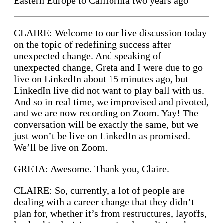
Eastern Europe to California two years ago
CLAIRE: Welcome to our live discussion today
on the topic of redefining success after
unexpected change. And speaking of
unexpected change, Greta and I were due to go
live on LinkedIn about 15 minutes ago, but
LinkedIn live did not want to play ball with us.
And so in real time, we improvised and pivoted,
and we are now recording on Zoom. Yay! The
conversation will be exactly the same, but we
just won’t be live on LinkedIn as promised.
We’ll be live on Zoom.
GRETA: Awesome. Thank you, Claire.
CLAIRE: So, currently, a lot of people are
dealing with a career change that they didn’t
plan for, whether it’s from restructures, layoffs,