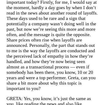
important today? Firstly, for me, I would say at
the moment, hardly a day goes by when I don’t
read in the news about another round of layoffs.
These days used to be rare and a sign that
potentially a company wasn’t doing well in the
past, but now we’re seeing this more and more
often, and the message is quite the opposite.
Share prices often rise when layoffs are
announced. Personally, the part that stands out
to me is the way the layoffs are conducted and
the perceived lack of empathy in how they’re
handled, and how they’re now being seen
almost as a transactional process — even if
somebody has been there, you know, 10 or 20
years and were a top performer. Greta, can you
share a bit more about why this topic is
important to you?
GRETA: Yes, you know, it’s just the same as
you, like reading the news and also like