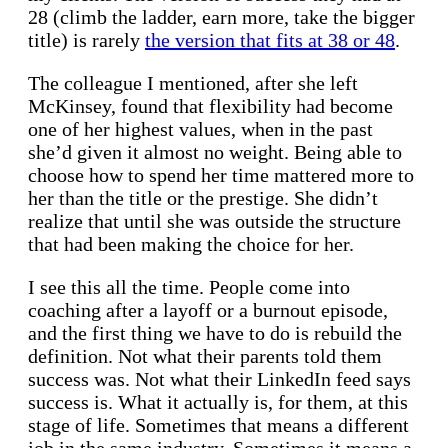
28 (climb the ladder, earn more, take the bigger
title) is rarely
the version that fits at 38 or 48
.
The colleague I mentioned, after she left
McKinsey, found that flexibility had become
one of her highest values, when in the past
she’d given it almost no weight. Being able to
choose how to spend her time mattered more to
her than the title or the prestige. She didn’t
realize that until she was outside the structure
that had been making the choice for her.
I see this all the time. People come into
coaching after a layoff or a burnout episode,
and the first thing we have to do is rebuild the
definition. Not what their parents told them
success was. Not what their LinkedIn feed says
success is. What it actually is, for them, at this
stage of life. Sometimes that means a different