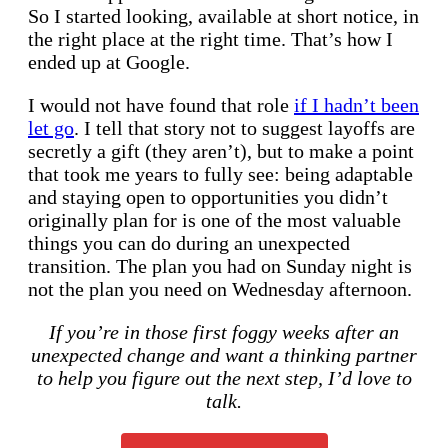
So I started looking, available at short notice, in
the right place at the right time. That’s how I
ended up at Google.
I would not have found that role
if I hadn’t been
let go
. I tell that story not to suggest layoffs are
secretly a gift (they aren’t), but to make a point
that took me years to fully see: being adaptable
and staying open to opportunities you didn’t
originally plan for is one of the most valuable
things you can do during an unexpected
transition. The plan you had on Sunday night is
not the plan you need on Wednesday afternoon.
If you’re in those first foggy weeks after an
unexpected change and want a thinking partner
to help you figure out the next step, I’d love to
talk.