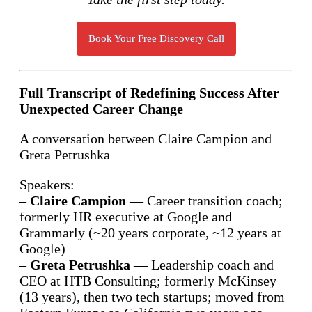
Book Your Free Discovery Call
Full Transcript of Redefining Success After
Unexpected Career Change
A conversation between Claire Campion and
Greta Petrushka
Speakers:
–
Claire Campion
— Career transition coach;
formerly HR executive at Google and
Grammarly (~20 years corporate, ~12 years at
Google)
–
Greta Petrushka
— Leadership coach and
CEO at HTB Consulting; formerly McKinsey
(13 years), then two tech startups; moved from