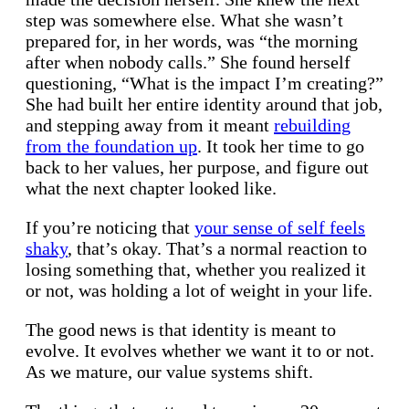
step was somewhere else. What she wasn’t
prepared for, in her words, was “the morning
after when nobody calls.” She found herself
questioning, “What is the impact I’m creating?”
She had built her entire identity around that job,
and stepping away from it meant
rebuilding
from the foundation up
. It took her time to go
back to her values, her purpose, and figure out
what the next chapter looked like.
If you’re noticing that
your sense of self feels
shaky
, that’s okay. That’s a normal reaction to
losing something that, whether you realized it
or not, was holding a lot of weight in your life.
The good news is that identity is meant to
evolve. It evolves whether we want it to or not.
As we mature, our value systems shift.