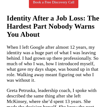
Book a Free Discovery Call
Identity After a Job Loss: The
Hardest Part Nobody Warns
You About
When I left Google after almost 12 years, my
identity was a huge part of what I was leaving
behind. I had grown up there professionally. So
much of who I was, how I introduced myself,
what gave my days shape, was bound up in that
role. Walking away meant figuring out who I
was without it.
Greta Petruska, leadership coach, I spoke with
described the same thing after she left
McKinsey, where she’d spent 13 years. She
made the decision herself. She knew the next