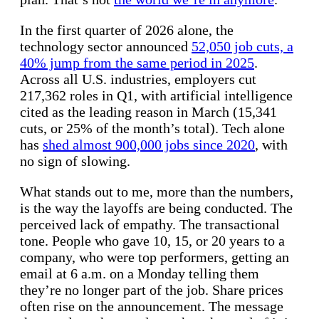
In the first quarter of 2026 alone, the
technology sector announced
52,050 job cuts, a
40% jump from the same period in 2025
.
Across all U.S. industries, employers cut
217,362 roles in Q1, with artificial intelligence
cited as the leading reason in March (15,341
cuts, or 25% of the month’s total). Tech alone
has
shed almost 900,000 jobs since 2020
, with
no sign of slowing.
What stands out to me, more than the numbers,
is the way the layoffs are being conducted. The
perceived lack of empathy. The transactional
tone. People who gave 10, 15, or 20 years to a
company, who were top performers, getting an
email at 6 a.m. on a Monday telling them
they’re no longer part of the job. Share prices
often rise on the announcement. The message