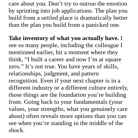
care about you. Don’t try to outrun the emotion
by sprinting into job applications. The plan you
build from a settled place is dramatically better
than the plan you build from a panicked one.
Take inventory of what you actually have.
I
see so many people, including the colleague I
mentioned earlier, hit a moment where they
think, “I built a career and now I’m at square
zero.” It’s not true. You have years of skills,
relationships, judgment, and pattern
recognition. Even if your next chapter is in a
different industry or a different culture entirely,
those things are the foundation you’re building
from. Going back to your fundamentals (your
values, your strengths, what you genuinely care
about) often reveals more options than you can
see when you’re standing in the middle of the
shock.