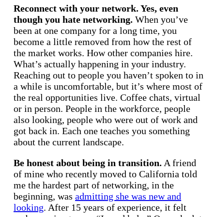
Reconnect with your network. Yes, even
though you hate networking.
When you’ve
been at one company for a long time, you
become a little removed from how the rest of
the market works. How other companies hire.
What’s actually happening in your industry.
Reaching out to people you haven’t spoken to in
a while is uncomfortable, but it’s where most of
the real opportunities live. Coffee chats, virtual
or in person. People in the workforce, people
also looking, people who were out of work and
got back in. Each one teaches you something
about the current landscape.
Be honest about being in transition.
A friend
of mine who recently moved to California told
me the hardest part of networking, in the
beginning, was
admitting she was new and
looking
. After 15 years of experience, it felt