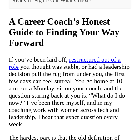
Ready to Figure Out What’s Next?
A Career Coach’s Honest
Guide to Finding Your Way
Forward
If you’ve been laid off,
restructured out of a
role
you thought was stable, or had a leadership
decision pull the rug from under you, the first
few days can feel surreal. You go home at 10
a.m. on a Monday, sit on your couch, and the
question staring back at you is, “What do I do
now?” I’ve been there myself, and in my
coaching work with women across tech and
leadership, I hear that exact question every
week.
The hardest part is that the old definition of