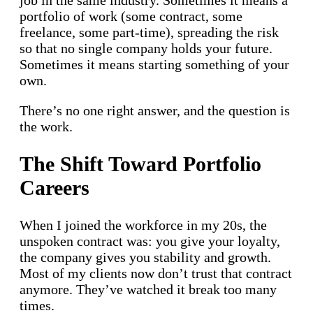
job in the same industry. Sometimes it means a
portfolio of work (some contract, some
freelance, some part-time), spreading the risk
so that no single company holds your future.
Sometimes it means starting something of your
own.
There’s no one right answer, and the question is
the work.
The Shift Toward Portfolio
Careers
When I joined the workforce in my 20s, the
unspoken contract was: you give your loyalty,
the company gives you stability and growth.
Most of my clients now don’t trust that contract
anymore. They’ve watched it break too many
times.