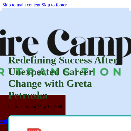
Skip to main content
Skip to footer
Redefining Success After
Unexpected Career
Change with Greta
Petruska
Claire Campion
May 10, 2026
ether