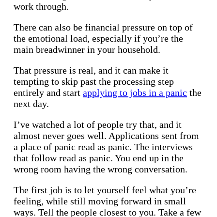
work through.
There can also be financial pressure on top of
the emotional load, especially if you’re the
main breadwinner in your household.
That pressure is real, and it can make it
tempting to skip past the processing step
entirely and start
applying to jobs in a panic
the
next day.
I’ve watched a lot of people try that, and it
almost never goes well. Applications sent from
a place of panic read as panic. The interviews
that follow read as panic. You end up in the
wrong room having the wrong conversation.
The first job is to let yourself feel what you’re
feeling, while still moving forward in small
ways. Tell the people closest to you. Take a few