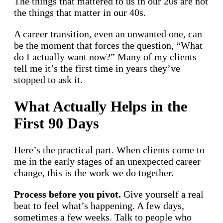
The things that mattered to us in our 20s are not
the things that matter in our 40s.
A career transition, even an unwanted one, can
be the moment that forces the question, “What
do I actually want now?” Many of my clients
tell me it’s the first time in years they’ve
stopped to ask it.
What Actually Helps in the
First 90 Days
Here’s the practical part. When clients come to
me in the early stages of an unexpected career
change, this is the work we do together.
Process before you pivot.
Give yourself a real
beat to feel what’s happening. A few days,
sometimes a few weeks. Talk to people who