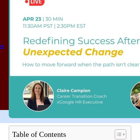
es
Table of Contents