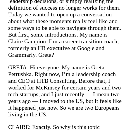
leadership decisions, or simply realizing the
definition of success no longer works for them.
Today we wanted to open up a conversation
about what these moments really feel like and
some ways to be able to navigate through them.
But first, some introductions. My name is
Claire Campion. I’m a career transition coach,
formerly an HR executive at Google and
Grammarly. Greta?
GRETA: Hi everyone. My name is Greta
Petrushka. Right now, I’m a leadership coach
and CEO at HTB Consulting. Before that, I
worked for McKinsey for certain years and two
tech startups, and I just recently — I mean two
years ago — I moved to the US, but it feels like
it happened just now. So we are two Europeans
living in the US.
CLAIRE: Exactly. So why is this topic