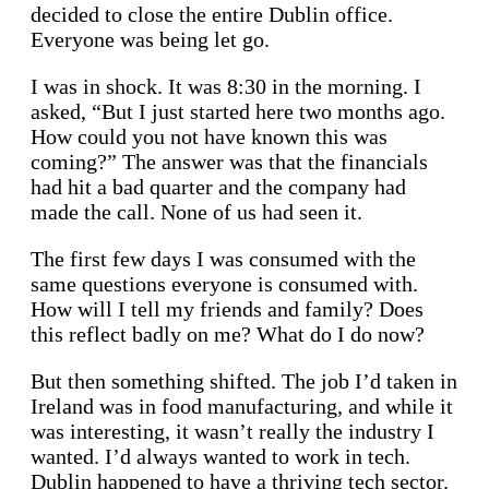
decided to close the entire Dublin office.
Everyone was being let go.
I was in shock. It was 8:30 in the morning. I
asked, “But I just started here two months ago.
How could you not have known this was
coming?” The answer was that the financials
had hit a bad quarter and the company had
made the call. None of us had seen it.
The first few days I was consumed with the
same questions everyone is consumed with.
How will I tell my friends and family? Does
this reflect badly on me? What do I do now?
But then something shifted. The job I’d taken in
Ireland was in food manufacturing, and while it
was interesting, it wasn’t really the industry I
wanted. I’d always wanted to work in tech.
Dublin happened to have a thriving tech sector.