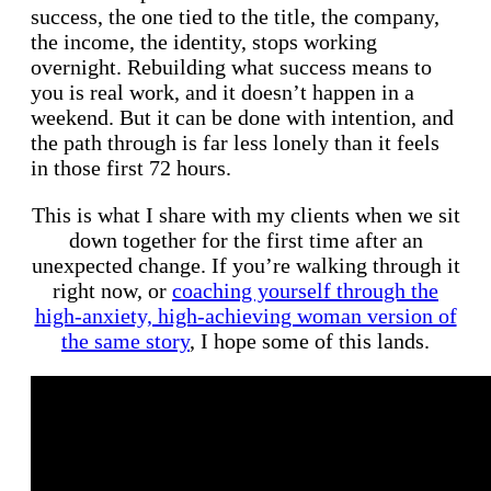
success, the one tied to the title, the company,
the income, the identity, stops working
overnight. Rebuilding what success means to
you is real work, and it doesn’t happen in a
weekend. But it can be done with intention, and
the path through is far less lonely than it feels
in those first 72 hours.
This is what I share with my clients when we sit
down together for the first time after an
unexpected change. If you’re walking through it
right now, or
coaching yourself through the
high-anxiety, high-achieving woman version of
the same story
, I hope some of this lands.