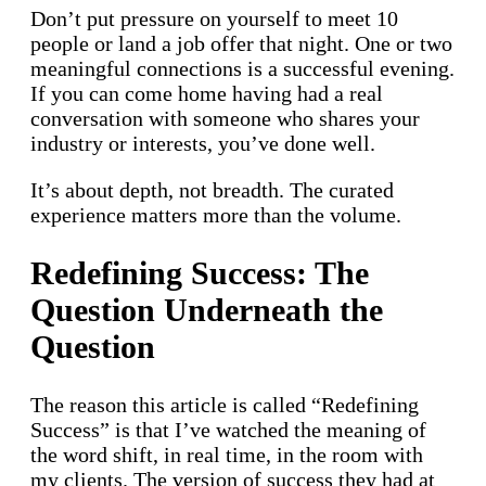
Don’t put pressure on yourself to meet 10
people or land a job offer that night. One or two
meaningful connections is a successful evening.
If you can come home having had a real
conversation with someone who shares your
industry or interests, you’ve done well.
It’s about depth, not breadth. The curated
experience matters more than the volume.
Redefining Success: The
Question Underneath the
Question
The reason this article is called “Redefining
Success” is that I’ve watched the meaning of
the word shift, in real time, in the room with
my clients. The version of success they had at