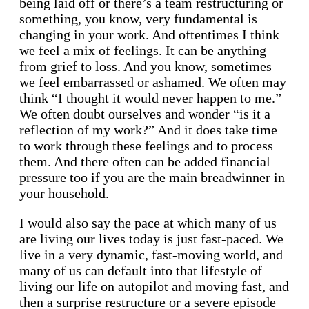
being laid off or there’s a team restructuring or
something, you know, very fundamental is
changing in your work. And oftentimes I think
we feel a mix of feelings. It can be anything
from grief to loss. And you know, sometimes
we feel embarrassed or ashamed. We often may
think “I thought it would never happen to me.”
We often doubt ourselves and wonder “is it a
reflection of my work?” And it does take time
to work through these feelings and to process
them. And there often can be added financial
pressure too if you are the main breadwinner in
your household.
I would also say the pace at which many of us
are living our lives today is just fast-paced. We
live in a very dynamic, fast-moving world, and
many of us can default into that lifestyle of
living our life on autopilot and moving fast, and
then a surprise restructure or a severe episode