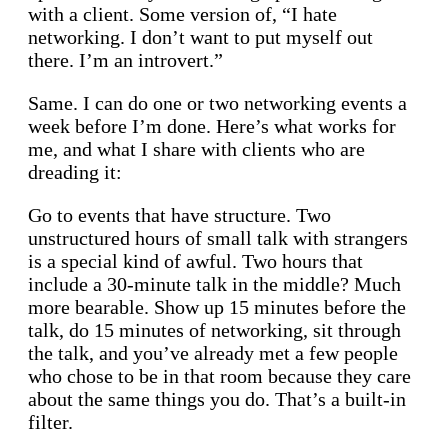
with a client. Some version of, “I hate
networking. I don’t want to put myself out
there. I’m an introvert.”
Same. I can do one or two networking events a
week before I’m done. Here’s what works for
me, and what I share with clients who are
dreading it:
Go to events that have structure. Two
unstructured hours of small talk with strangers
is a special kind of awful. Two hours that
include a 30-minute talk in the middle? Much
more bearable. Show up 15 minutes before the
talk, do 15 minutes of networking, sit through
the talk, and you’ve already met a few people
who chose to be in that room because they care
about the same things you do. That’s a built-in
filter.