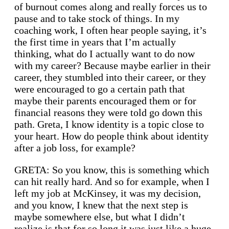
of burnout comes along and really forces us to
pause and to take stock of things. In my
coaching work, I often hear people saying, it’s
the first time in years that I’m actually
thinking, what do I actually want to do now
with my career? Because maybe earlier in their
career, they stumbled into their career, or they
were encouraged to go a certain path that
maybe their parents encouraged them or for
financial reasons they were told go down this
path. Greta, I know identity is a topic close to
your heart. How do people think about identity
after a job loss, for example?
GRETA: So you know, this is something which
can hit really hard. And so for example, when I
left my job at McKinsey, it was my decision,
and you know, I knew that the next step is
maybe somewhere else, but what I didn’t
realize is that for so long it was just like a huge