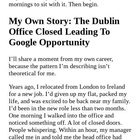
mornings to sit with it. Then begin.
My Own Story: The Dublin
Office Closed Leading To
Google Opportunity
I’ll share a moment from my own career,
because the pattern I’m describing isn’t
theoretical for me.
Years ago, I relocated from London to Ireland
for a new job. I’d given up my flat, packed my
life, and was excited to be back near my family.
I’d been in the new role less than two months.
One morning I walked into the office and
noticed something off. A lot of closed doors.
People whispering. Within an hour, my manager
called me in and told me the head office had