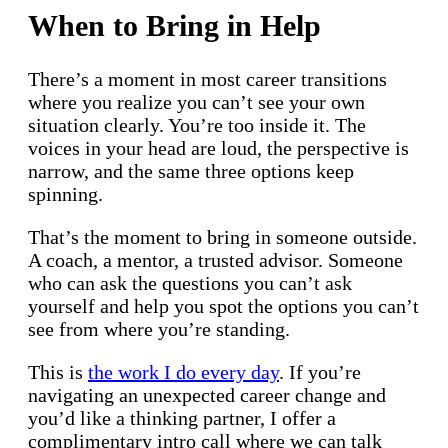
When to Bring in Help
There’s a moment in most career transitions
where you realize you can’t see your own
situation clearly. You’re too inside it. The
voices in your head are loud, the perspective is
narrow, and the same three options keep
spinning.
That’s the moment to bring in someone outside.
A coach, a mentor, a trusted advisor. Someone
who can ask the questions you can’t ask
yourself and help you spot the options you can’t
see from where you’re standing.
This is
the work I do every day
. If you’re
navigating an unexpected career change and
you’d like a thinking partner, I offer a
complimentary intro call where we can talk