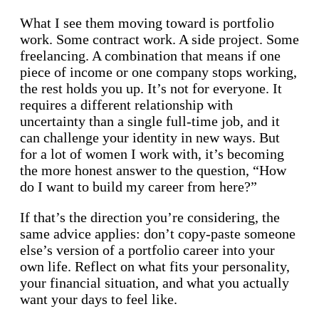
What I see them moving toward is portfolio
work. Some contract work. A side project. Some
freelancing. A combination that means if one
piece of income or one company stops working,
the rest holds you up. It’s not for everyone. It
requires a different relationship with
uncertainty than a single full-time job, and it
can challenge your identity in new ways. But
for a lot of women I work with, it’s becoming
the more honest answer to the question, “How
do I want to build my career from here?”
If that’s the direction you’re considering, the
same advice applies: don’t copy-paste someone
else’s version of a portfolio career into your
own life. Reflect on what fits your personality,
your financial situation, and what you actually
want your days to feel like.