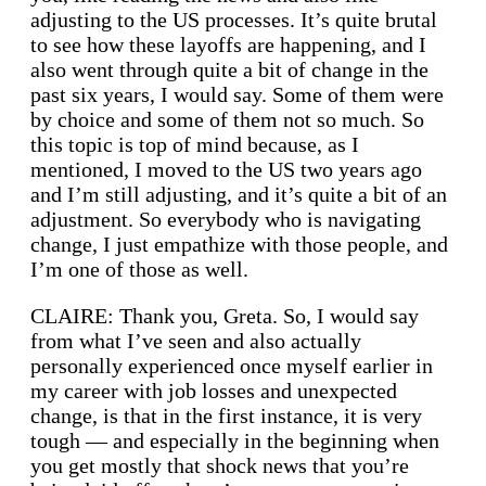
adjusting to the US processes. It’s quite brutal
to see how these layoffs are happening, and I
also went through quite a bit of change in the
past six years, I would say. Some of them were
by choice and some of them not so much. So
this topic is top of mind because, as I
mentioned, I moved to the US two years ago
and I’m still adjusting, and it’s quite a bit of an
adjustment. So everybody who is navigating
change, I just empathize with those people, and
I’m one of those as well.
CLAIRE: Thank you, Greta. So, I would say
from what I’ve seen and also actually
personally experienced once myself earlier in
my career with job losses and unexpected
change, is that in the first instance, it is very
tough — and especially in the beginning when
you get mostly that shock news that you’re