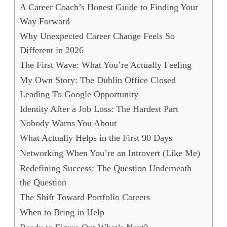
A Career Coach’s Honest Guide to Finding Your
Way Forward
Why Unexpected Career Change Feels So
Different in 2026
The First Wave: What You’re Actually Feeling
My Own Story: The Dublin Office Closed
Leading To Google Opportunity
Identity After a Job Loss: The Hardest Part
Nobody Warns You About
What Actually Helps in the First 90 Days
Networking When You’re an Introvert (Like Me)
Redefining Success: The Question Underneath
the Question
The Shift Toward Portfolio Careers
When to Bring in Help