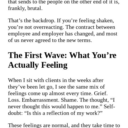
that sends to the people on the other end of it is,
frankly, brutal.
That’s the backdrop. If you’re feeling shaken,
you’re not overreacting. The contract between
employee and employer has changed, and most
of us never agreed to the new terms.
The First Wave: What You’re
Actually Feeling
When I sit with clients in the weeks after
they’ve been let go, I see the same mix of
feelings come up almost every time. Grief.
Loss. Embarrassment. Shame. The thought, “I
never thought this would happen to me.” Self-
doubt: “Is this a reflection of my work?”
These feelings are normal, and they take time to