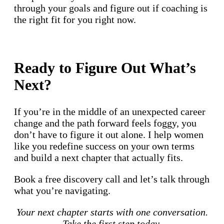
through your goals and figure out if coaching is
the right fit for you right now.
Ready to Figure Out What’s
Next?
If you’re in the middle of an unexpected career
change and the path forward feels foggy, you
don’t have to figure it out alone. I help women
like you redefine success on your own terms
and build a next chapter that actually fits.
Book a free discovery call and let’s talk through
what you’re navigating.
Your next chapter starts with one conversation.
Take the first step today.