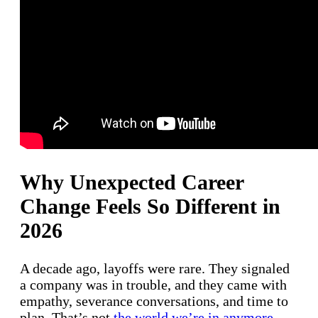
Why Unexpected Career
Change Feels So Different in
2026
A decade ago, layoffs were rare. They signaled
a company was in trouble, and they came with
empathy, severance conversations, and time to
plan. That’s not
the world we’re in anymore
.